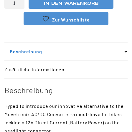
IN DEN WARENKORB
Zur Wunschliste
Beschreibung
Zusätzliche Informationen
Beschreibung
Hyped to introduce our innovative alternative to the
Movetronix AC/DC Converter-a must-have for bikes
lacking a 12V Direct Current (Battery Power) on the
headlight connector.