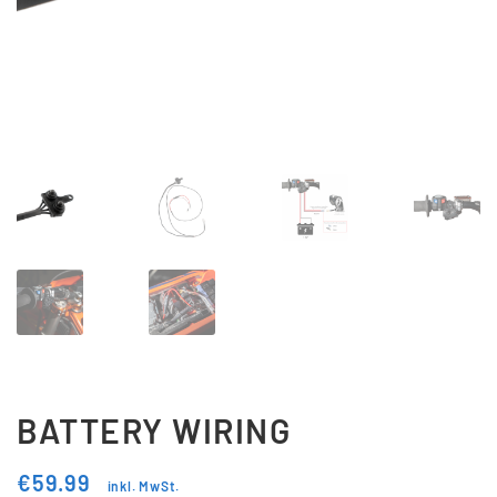
Updraft Central
Vertrag widerrufen
Warenkorb
Widerrufsbelehrung
Wunschliste
BATTERY WIRING
€
59.99
inkl. MwSt.