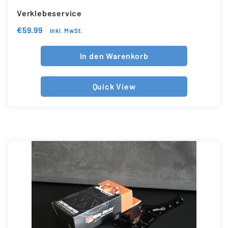
Verklebeservice
€
59.99
inkl. MwSt.
In den Warenkorb
Quick View