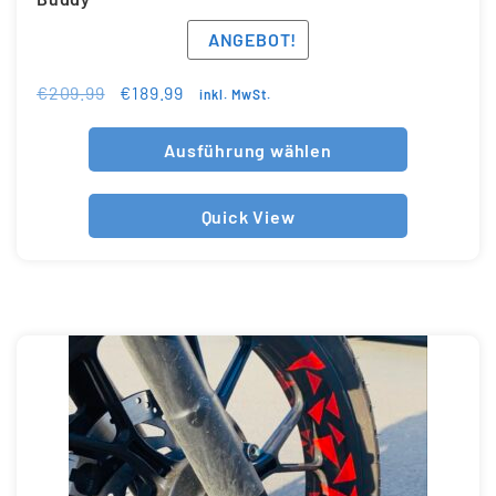
ANGEBOT!
€
209.99
€
189.99
inkl. MwSt.
Ausführung wählen
Quick View