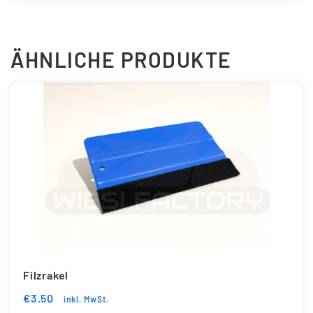
ÄHNLICHE PRODUKTE
Filzrakel
€
3.50
inkl. MwSt.