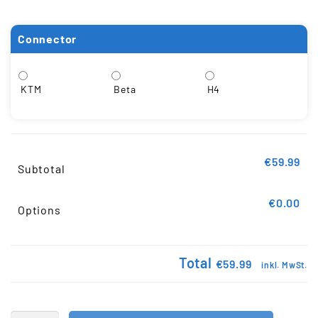
Connector
KTM
Beta
H4
€59.99
Subtotal
€0.00
Options
Total
€59.99
inkl. MwSt.