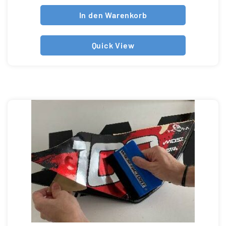
In den Warenkorb
Quick View