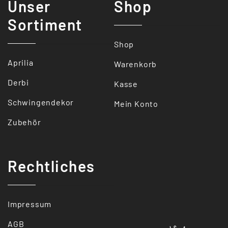
Unser
Shop
Sortiment
Shop
Aprilia
Warenkorb
Derbi
Kasse
Schwingendekor
Mein Konto
Zubehör
Rechtliches
Impressum
AGB