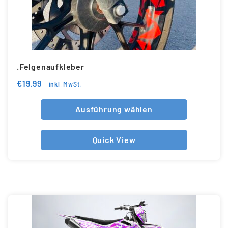
.Felgenaufkleber
€
19.99
inkl. MwSt.
Ausführung wählen
Quick View