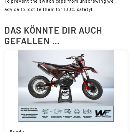
To prevent the switch caps from unscrewing we
advice to loctite them for 100% safety!
DAS KÖNNTE DIR AUCH
GEFALLEN …
Buddy