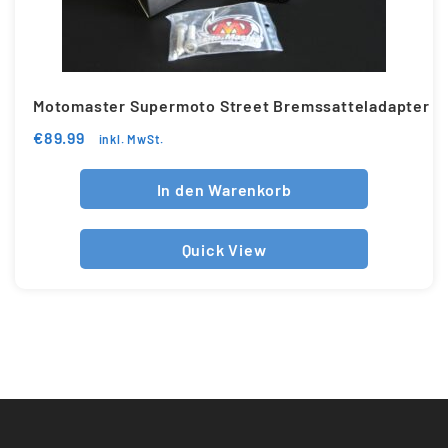
Motomaster Supermoto Street Bremssatteladapter
€
89.99
inkl. MwSt.
In den Warenkorb
Quick View