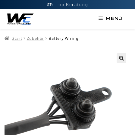
Top Beratung
MENÜ
Start
Start
Zubehör
Battery Wiring
AGB
Datenschutzerklärung
Impressum
Kasse
Kontakt
Mein Konto
Newsletter
Shop