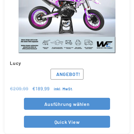
Lucy
ANGEBOT!
€
209.99
€
189.99
inkl. MwSt.
Ausführung wählen
Quick View