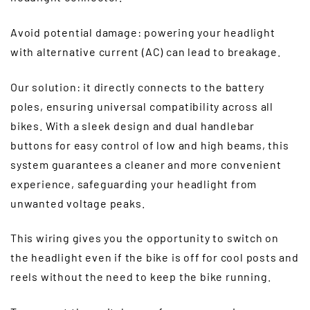
Avoid potential damage: powering your headlight
with alternative current (AC) can lead to breakage.
Our solution: it directly connects to the battery
poles, ensuring universal compatibility across all
bikes. With a sleek design and dual handlebar
buttons for easy control of low and high beams, this
system guarantees a cleaner and more convenient
experience, safeguarding your headlight from
unwanted voltage peaks.
This wiring gives you the opportunity to switch on
the headlight even if the bike is off for cool posts and
reels without the need to keep the bike running.